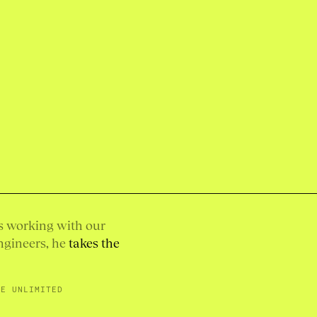
is working with our
ngineers, he
takes the
SE UNLIMITED