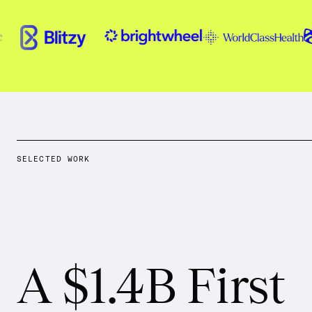
SELECTED WORK
A $1.4B First