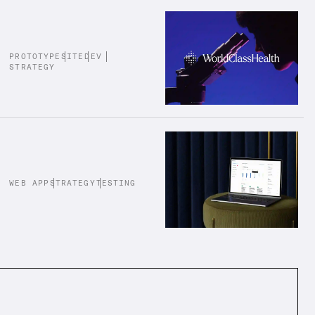
PROTOTYPE
SITE
DEV
STRATEGY
WEB APP
STRATEGY
TESTING