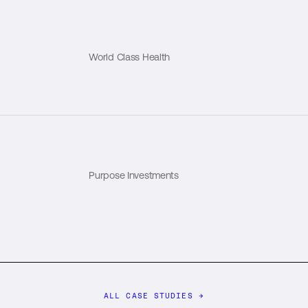
World Class Health
Purpose Investments
ALL CASE STUDIES
→