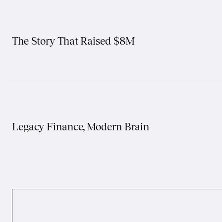
The Story That Raised $8M
Legacy Finance, Modern Brain