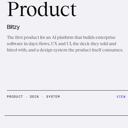
Product
Blitzy
The first product for an AI platform that builds enterprise
software in days: flows, UX and UI, the deck they sold and
hired with, and a design system the product itself consumes.
PRODUCT · DECK · SYSTEM
VIEW