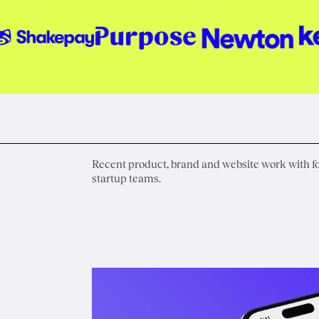
Recent product, brand and website work with 
startup teams.