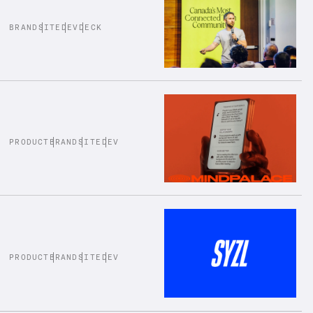
BRAND
SITE
DEV
DECK
PRODUCT
BRAND
SITE
DEV
PRODUCT
BRAND
SITE
DEV