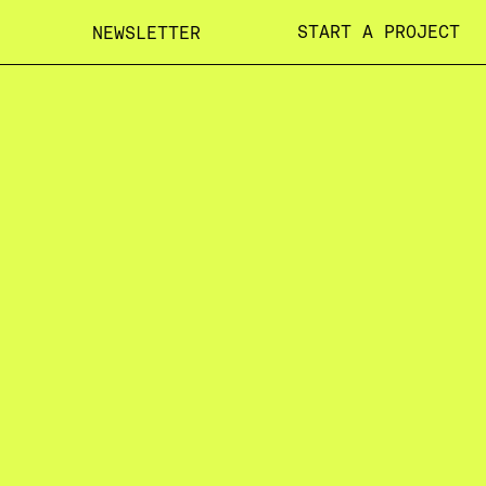
START A PROJECT
NEWSLETTER