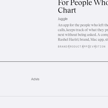
For People Who
Chart
Juggle
An app for the people who left the 
calls, keeps track of what they p
next without being asked. A co
Rashel Hariri; brand, Mac app, si
BRAND
PRODUCT
APP
DEV
MOTION
Advis