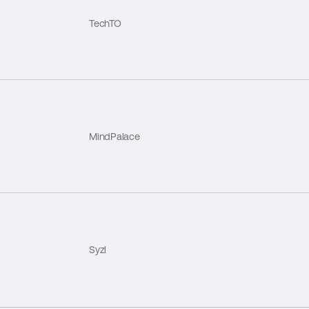
TechTO
MindPalace
Syzl