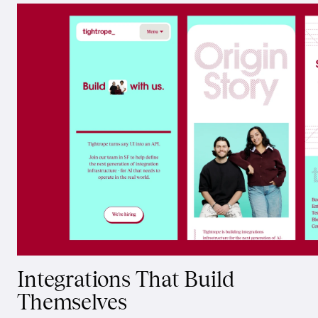
Integrations That Build
Themselves