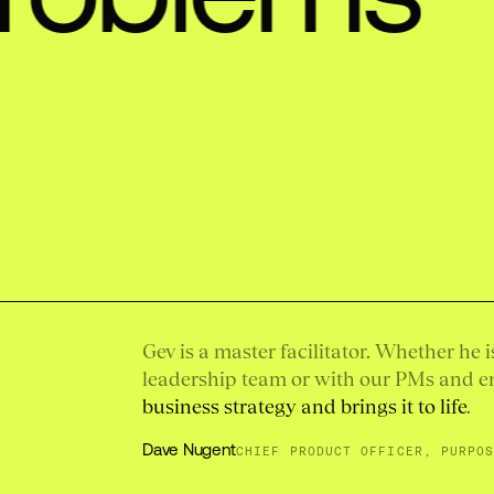
Gev is a master facilitator. Whether he 
leadership team or with our PMs and e
business strategy and brings it to life
.
Dave Nugent
CHIEF PRODUCT OFFICER, PURPO