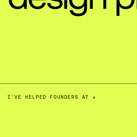
I’VE HELPED FOUNDERS AT ↓