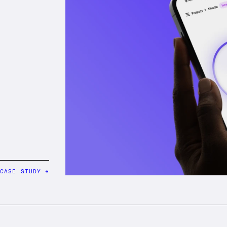
 CASE STUDY
→