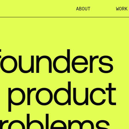
ABOUT
WORK
founders
product
roblems