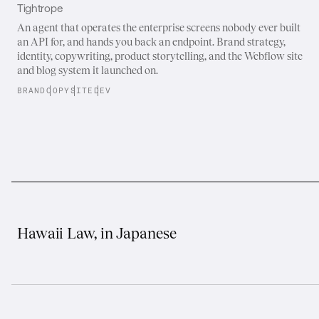
Tightrope
An agent that operates the enterprise screens nobody ever built
an API for, and hands you back an endpoint. Brand strategy,
identity, copywriting, product storytelling, and the Webflow site
and blog system it launched on.
BRAND
COPY
SITE
DEV
Hawaii Law, in Japanese