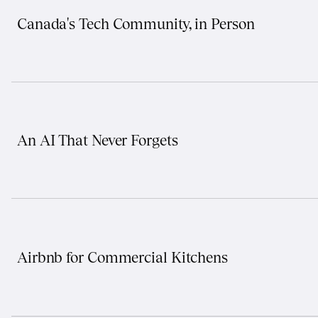
Canada's Tech Community, in Person
An AI That Never Forgets
Airbnb for Commercial Kitchens