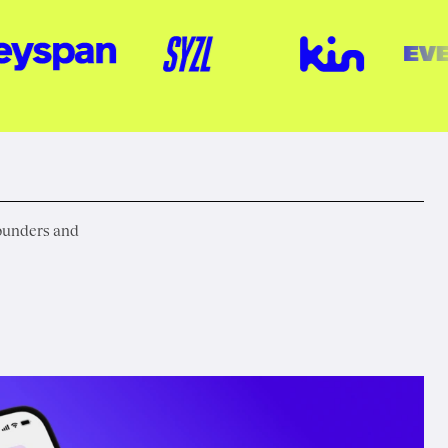
founders and