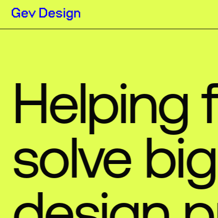
Helping
solve
big
design
p