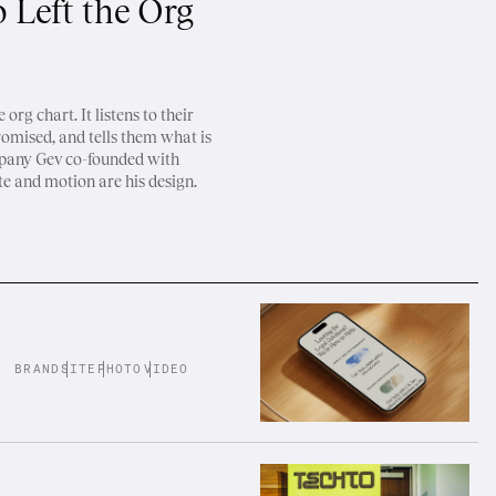
 Left the Org
org chart. It listens to their
romised, and tells them what is
mpany Gev co-founded with
te and motion are his design.
BRAND
SITE
PHOTO
VIDEO