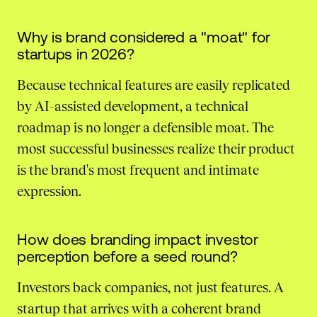
Why is brand considered a "moat" for
startups in 2026?
Because technical features are easily replicated
by AI-assisted development, a technical
roadmap is no longer a defensible moat. The
most successful businesses realize their product
is the brand's most frequent and intimate
expression.
How does branding impact investor
perception before a seed round?
Investors back companies, not just features. A
startup that arrives with a coherent brand