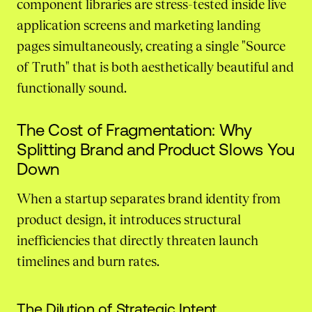
component libraries are stress-tested inside live
application screens and marketing landing
pages simultaneously, creating a single "Source
of Truth" that is both aesthetically beautiful and
functionally sound.
The Cost of Fragmentation: Why
Splitting Brand and Product Slows You
Down
When a startup separates brand identity from
product design, it introduces structural
inefficiencies that directly threaten launch
timelines and burn rates.
The Dilution of Strategic Intent