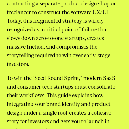
contracting a separate product design shop or
freelancer to construct the software UX/UI.
Today, this fragmented strategy is widely
recognized as a critical point of failure that
slows down zero-to-one startups, creates
massive friction, and compromises the
storytelling required to win over early-stage
investors.
To win the "Seed Round Sprint," modern SaaS
and consumer tech startups must consolidate
their workflows. This guide explains how
integrating your brand identity and product
design under a single roof creates a cohesive
story for investors and gets you to launch in