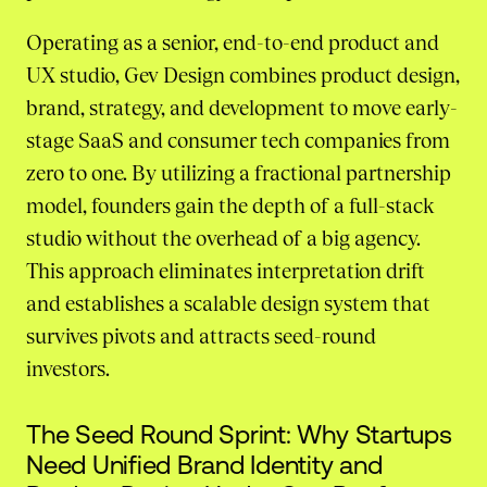
Operating as a senior, end-to-end product and
UX studio, Gev Design combines product design,
brand, strategy, and development to move early-
stage SaaS and consumer tech companies from
zero to one. By utilizing a fractional partnership
model, founders gain the depth of a full-stack
studio without the overhead of a big agency.
This approach eliminates interpretation drift
and establishes a scalable design system that
survives pivots and attracts seed-round
investors.
The Seed Round Sprint: Why Startups
Need Unified Brand Identity and