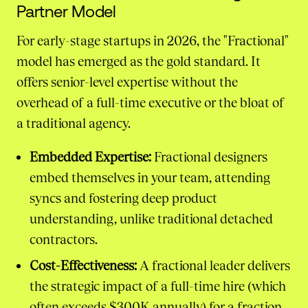
Partner Model
For early-stage startups in 2026, the "Fractional"
model has emerged as the gold standard. It
offers senior-level expertise without the
overhead of a full-time executive or the bloat of
a traditional agency.
Embedded Expertise:
Fractional designers
embed themselves in your team, attending
syncs and fostering deep product
understanding, unlike traditional detached
contractors.
Cost-Effectiveness:
A fractional leader delivers
the strategic impact of a full-time hire (which
often exceeds $300K annually) for a fraction