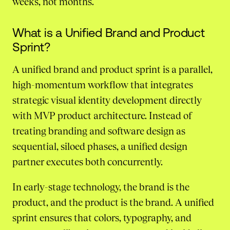
weeks, not months.
What is a Unified Brand and Product
Sprint?
A unified brand and product sprint is a parallel,
high-momentum workflow that integrates
strategic visual identity development directly
with MVP product architecture. Instead of
treating branding and software design as
sequential, siloed phases, a unified design
partner executes both concurrently.
In early-stage technology, the brand is the
product, and the product is the brand. A unified
sprint ensures that colors, typography, and