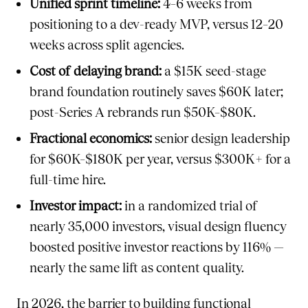
Unified sprint timeline:
4–6 weeks from
positioning to a dev-ready MVP, versus 12–20
weeks across split agencies.
Cost of delaying brand:
a $15K seed-stage
brand foundation routinely saves $60K later;
post-Series A rebrands run $50K–$80K.
Fractional economics:
senior design leadership
for $60K–$180K per year, versus $300K+ for a
full-time hire.
Investor impact:
in a randomized trial of
nearly 35,000 investors, visual design fluency
boosted positive investor reactions by 116% —
nearly the same lift as content quality.
In 2026, the barrier to building functional