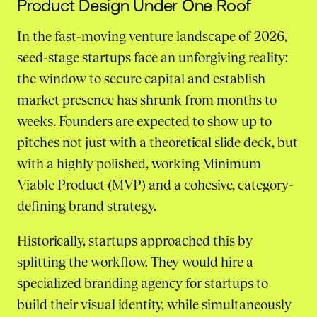
Product Design Under One Roof
In the fast-moving venture landscape of 2026,
seed-stage startups face an unforgiving reality:
the window to secure capital and establish
market presence has shrunk from months to
weeks. Founders are expected to show up to
pitches not just with a theoretical slide deck, but
with a highly polished, working Minimum
Viable Product (MVP) and a cohesive, category-
defining brand strategy.
Historically, startups approached this by
splitting the workflow. They would hire a
specialized branding agency for startups to
build their visual identity, while simultaneously