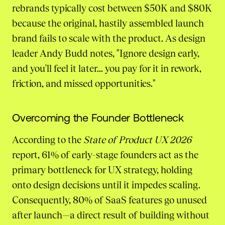
rebrands typically cost between $50K and $80K
because the original, hastily assembled launch
brand fails to scale with the product. As design
leader Andy Budd notes, "Ignore design early,
and you'll feel it later... you pay for it in rework,
friction, and missed opportunities."
Overcoming the Founder Bottleneck
According to the
State of Product UX 2026
report, 61% of early-stage founders act as the
primary bottleneck for UX strategy, holding
onto design decisions until it impedes scaling.
Consequently, 80% of SaaS features go unused
after launch—a direct result of building without