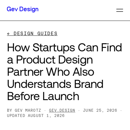
← DESIGN GUIDES
How
Startups
Can
Find
a
Product
Design
Partner
Who
Also
Understands
Brand
Before
Launch
BY GEV MAROTZ ·
GEV.DESIGN
· JUNE 25, 2026
·
UPDATED AUGUST 1, 2026