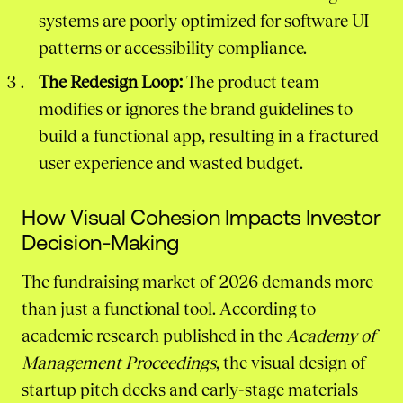
systems are poorly optimized for software UI
patterns or accessibility compliance.
The Redesign Loop:
The product team
modifies or ignores the brand guidelines to
build a functional app, resulting in a fractured
user experience and wasted budget.
How Visual Cohesion Impacts Investor
Decision-Making
The fundraising market of 2026 demands more
than just a functional tool. According to
academic research published in the
Academy of
Management Proceedings
, the visual design of
startup pitch decks and early-stage materials