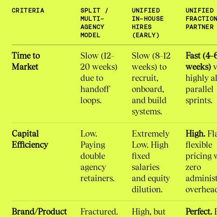
CRITERIA
SPLIT /
UNIFIED
UNIFIED
MULTI-
IN-HOUSE
FRACTIO
AGENCY
HIRES
PARTNER
MODEL
(EARLY)
Time to
Slow (12–
Slow (8–12
Fast (4–
Market
20 weeks)
weeks) to
weeks)
v
due to
recruit,
highly a
handoff
onboard,
parallel
loops.
and build
sprints.
systems.
Capital
Low.
Extremely
High.
Fla
Efficiency
Paying
Low. High
flexible
double
fixed
pricing 
agency
salaries
zero
retainers.
and equity
administ
dilution.
overhea
Brand/Product
Fractured.
High, but
Perfect.
B