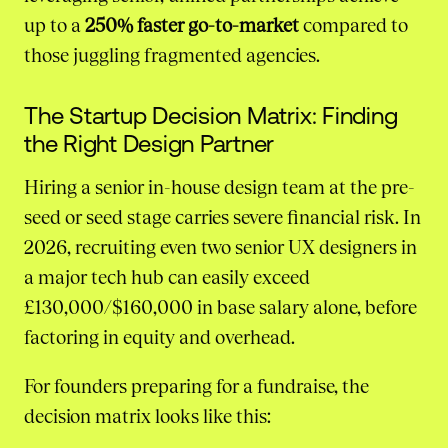
up to a
250% faster go-to-market
compared to
those juggling fragmented agencies.
The Startup Decision Matrix: Finding
the Right Design Partner
Hiring a senior in-house design team at the pre-
seed or seed stage carries severe financial risk. In
2026, recruiting even two senior UX designers in
a major tech hub can easily exceed
£130,000/$160,000 in base salary alone, before
factoring in equity and overhead.
For founders preparing for a fundraise, the
decision matrix looks like this: