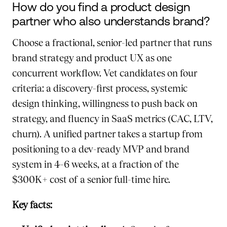
How do you find a product design
partner who also understands brand?
Choose a fractional, senior-led partner that runs
brand strategy and product UX as one
concurrent workflow. Vet candidates on four
criteria: a discovery-first process, systemic
design thinking, willingness to push back on
strategy, and fluency in SaaS metrics (CAC, LTV,
churn). A unified partner takes a startup from
positioning to a dev-ready MVP and brand
system in 4–6 weeks, at a fraction of the
$300K+ cost of a senior full-time hire.
Key facts: