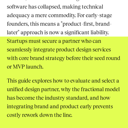
software has collapsed, making technical
adequacy a mere commodity. For early-stage
founders, this means a "product-first, brand-
later" approach is now a significant liability.
Startups must secure a partner who can
seamlessly integrate product design services
with core brand strategy before their seed round
or MVP launch.
This guide explores how to evaluate and select a
unified design partner, why the fractional model
has become the industry standard, and how
integrating brand and product early prevents
costly rework down the line.