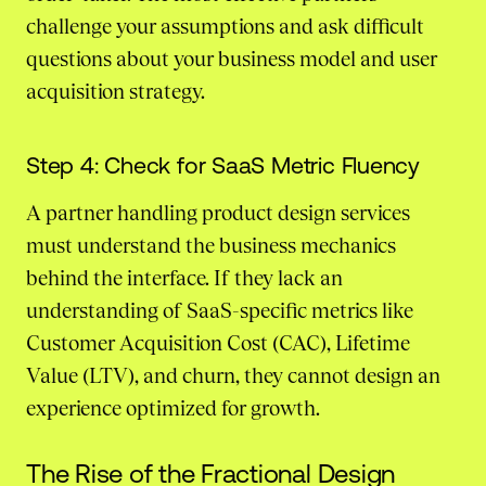
challenge your assumptions and ask difficult
questions about your business model and user
acquisition strategy.
Step 4: Check for SaaS Metric Fluency
A partner handling product design services
must understand the business mechanics
behind the interface. If they lack an
understanding of SaaS-specific metrics like
Customer Acquisition Cost (CAC), Lifetime
Value (LTV), and churn, they cannot design an
experience optimized for growth.
The Rise of the Fractional Design