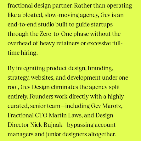
fractional design partner. Rather than operating
like a bloated, slow-moving agency, Gev is an
end-to-end studio built to guide startups
through the Zero-to-One phase without the
overhead of heavy retainers or excessive full-
time hiring.
By integrating product design, branding,
strategy, websites, and development under one
roof, Gev Design eliminates the agency split
entirely. Founders work directly with a highly
curated, senior team—including Gev Marotz,
Fractional CTO Martin Laws, and Design
Director Nick Bujnak—bypassing account
managers and junior designers altogether.