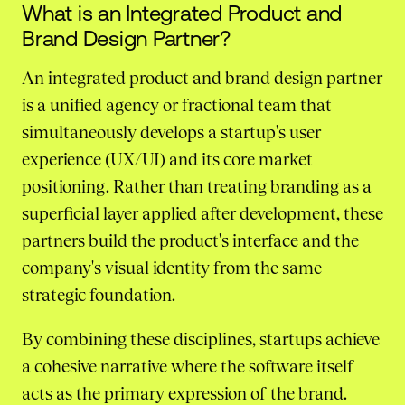
What is an Integrated Product and
Brand Design Partner?
An integrated product and brand design partner
is a unified agency or fractional team that
simultaneously develops a startup's user
experience (UX/UI) and its core market
positioning. Rather than treating branding as a
superficial layer applied after development, these
partners build the product's interface and the
company's visual identity from the same
strategic foundation.
By combining these disciplines, startups achieve
a cohesive narrative where the software itself
acts as the primary expression of the brand.