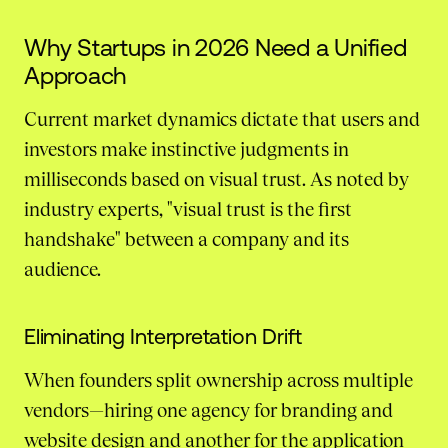
Why Startups in 2026 Need a Unified
Approach
Current market dynamics dictate that users and
investors make instinctive judgments in
milliseconds based on visual trust. As noted by
industry experts, "visual trust is the first
handshake" between a company and its
audience.
Eliminating Interpretation Drift
When founders split ownership across multiple
vendors—hiring one agency for branding and
website design and another for the application