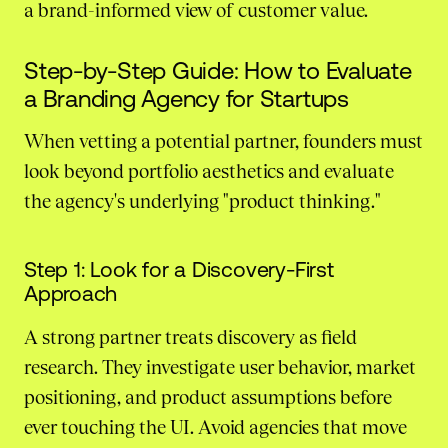
a brand-informed view of customer value.
Step-by-Step Guide: How to Evaluate
a Branding Agency for Startups
When vetting a potential partner, founders must
look beyond portfolio aesthetics and evaluate
the agency's underlying "product thinking."
Step 1: Look for a Discovery-First
Approach
A strong partner treats discovery as field
research. They investigate user behavior, market
positioning, and product assumptions before
ever touching the UI. Avoid agencies that move