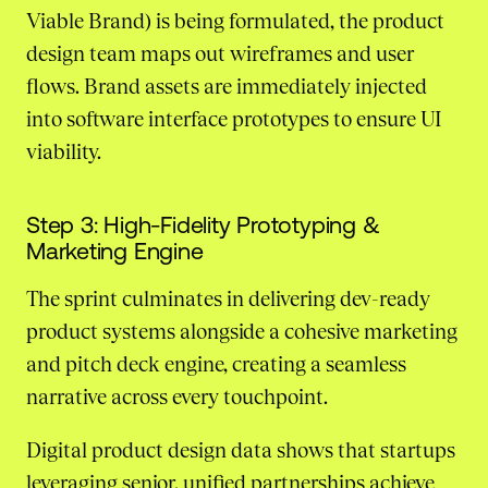
Viable Brand) is being formulated, the product
design team maps out wireframes and user
flows. Brand assets are immediately injected
into software interface prototypes to ensure UI
viability.
Step 3: High-Fidelity Prototyping &
Marketing Engine
The sprint culminates in delivering dev-ready
product systems alongside a cohesive marketing
and pitch deck engine, creating a seamless
narrative across every touchpoint.
Digital product design data shows that startups
leveraging senior, unified partnerships achieve