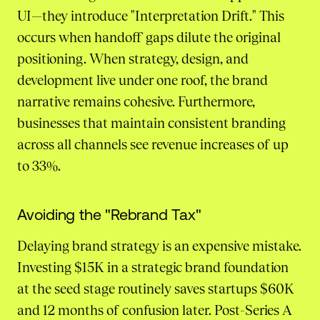
UI—they introduce "Interpretation Drift." This
occurs when handoff gaps dilute the original
positioning. When strategy, design, and
development live under one roof, the brand
narrative remains cohesive. Furthermore,
businesses that maintain consistent branding
across all channels see revenue increases of up
to 33%.
Avoiding the "Rebrand Tax"
Delaying brand strategy is an expensive mistake.
Investing $15K in a strategic brand foundation
at the seed stage routinely saves startups $60K
and 12 months of confusion later. Post-Series A