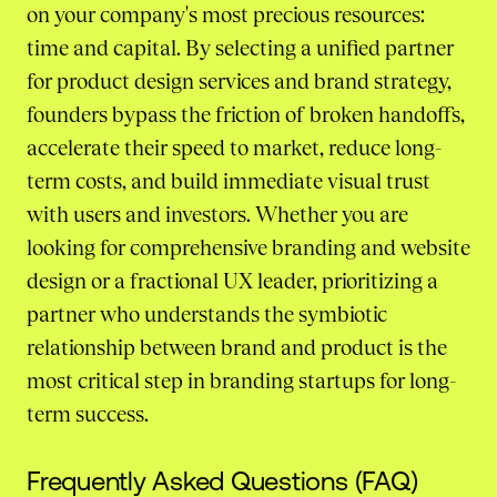
on your company's most precious resources:
time and capital. By selecting a unified partner
for product design services and brand strategy,
founders bypass the friction of broken handoffs,
accelerate their speed to market, reduce long-
term costs, and build immediate visual trust
with users and investors. Whether you are
looking for comprehensive branding and website
design or a fractional UX leader, prioritizing a
partner who understands the symbiotic
relationship between brand and product is the
most critical step in branding startups for long-
term success.
Frequently Asked Questions (FAQ)