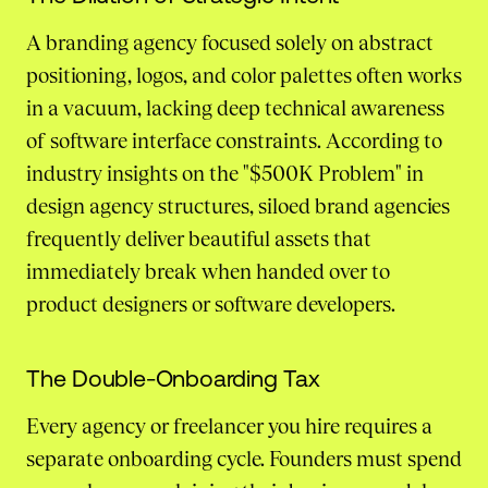
A branding agency focused solely on abstract
positioning, logos, and color palettes often works
in a vacuum, lacking deep technical awareness
of software interface constraints. According to
industry insights on the "$500K Problem" in
design agency structures, siloed brand agencies
frequently deliver beautiful assets that
immediately break when handed over to
product designers or software developers.
The Double-Onboarding Tax
Every agency or freelancer you hire requires a
separate onboarding cycle. Founders must spend