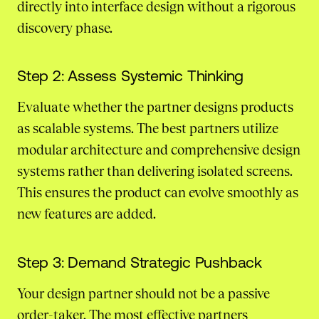
directly into interface design without a rigorous
discovery phase.
Step 2: Assess Systemic Thinking
Evaluate whether the partner designs products
as scalable systems. The best partners utilize
modular architecture and comprehensive design
systems rather than delivering isolated screens.
This ensures the product can evolve smoothly as
new features are added.
Step 3: Demand Strategic Pushback
Your design partner should not be a passive
order-taker. The most effective partners