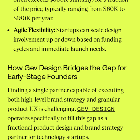
of the price, typically ranging from $60K to
$180K per year.
Agile Flexibility:
Startups can scale design
involvement up or down based on funding
cycles and immediate launch needs.
How Gev Design Bridges the Gap for
Early-Stage Founders
Finding a single partner capable of executing
both high-level brand strategy and granular
product UX is challenging.
GEV DESIGN
operates specifically to fill this gap as a
fractional product design and brand strategy
partner for technology startups.