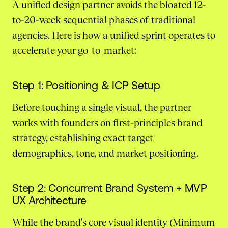
A unified design partner avoids the bloated 12-
to-20-week sequential phases of traditional
agencies. Here is how a unified sprint operates to
accelerate your go-to-market:
Step 1: Positioning & ICP Setup
Before touching a single visual, the partner
works with founders on first-principles brand
strategy, establishing exact target
demographics, tone, and market positioning.
Step 2: Concurrent Brand System + MVP
UX Architecture
While the brand's core visual identity (Minimum