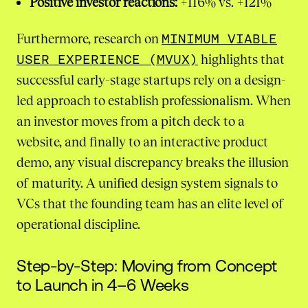
Positive investor reactions:
+116% vs. +121%
Furthermore, research on
MINIMUM VIABLE
USER EXPERIENCE (MVUX)
highlights that
successful early-stage startups rely on a design-
led approach to establish professionalism. When
an investor moves from a pitch deck to a
website, and finally to an interactive product
demo, any visual discrepancy breaks the illusion
of maturity. A unified design system signals to
VCs that the founding team has an elite level of
operational discipline.
Step-by-Step: Moving from Concept
to Launch in 4–6 Weeks