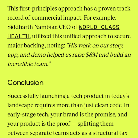
This first-principles approach has a proven track
record of commercial impact. For example,
Siddharth Nambiar, CEO of
WORLD CLASS
HEALTH
, utilized this unified approach to secure
major backing, noting:
"His work on our story,
app, and demo helped us raise $8M and build an
incredible team."
Conclusion
Successfully launching a tech product in today's
landscape requires more than just clean code. In
early-stage tech, your brand is the promise, and
your product is the proof — splitting them
between separate teams acts as a structural tax