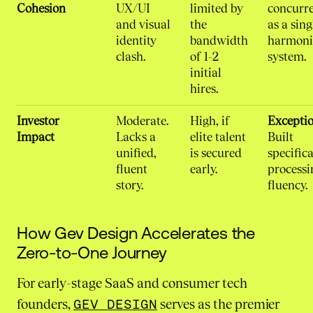
Cohesion
UX/UI
limited by
concurre
and visual
the
as a sing
identity
bandwidth
harmoni
clash.
of 1-2
system.
initial
hires.
Investor
Moderate.
High, if
Exceptio
Impact
Lacks a
elite talent
Built
unified,
is secured
specifica
fluent
early.
processi
story.
fluency.
How Gev Design Accelerates the
Zero-to-One Journey
For early-stage SaaS and consumer tech
founders,
GEV DESIGN
serves as the premier