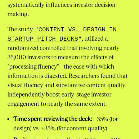
systematically influences investor decision-
making.
The study,
"CONTENT VS. DESIGN IN
STARTUP PITCH DECKS"
, utilized a
randomized controlled trial involving nearly
35,000 investors to measure the effects of
"processing fluency"—the ease with which
information is digested. Researchers found that
visual fluency and substantive content quality
independently boost early-stage investor
engagement to nearly the same extent:
Time spent reviewing the deck:
+35% (for
design) vs. +35% (for content quality)