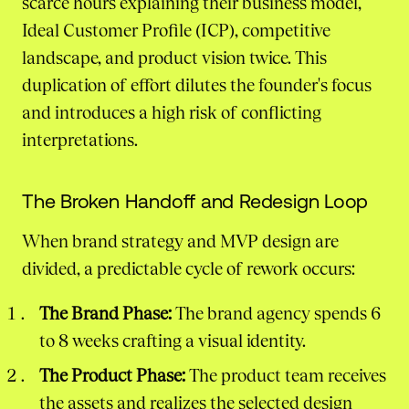
scarce hours explaining their business model,
Ideal Customer Profile (ICP), competitive
landscape, and product vision twice. This
duplication of effort dilutes the founder's focus
and introduces a high risk of conflicting
interpretations.
The Broken Handoff and Redesign Loop
When brand strategy and MVP design are
divided, a predictable cycle of rework occurs:
The Brand Phase:
The brand agency spends 6
to 8 weeks crafting a visual identity.
The Product Phase:
The product team receives
the assets and realizes the selected design