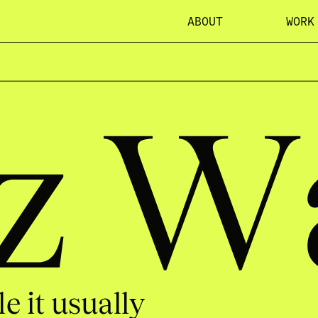
ABOUT
WORK
let
e it usually