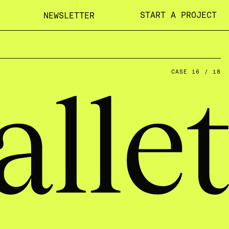
START A PROJECT
NEWSLETTER
CASE 16 / 18