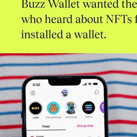
Buzz
Wallet
wanted
th
who
heard
about
NFTs
installed
a
wallet.