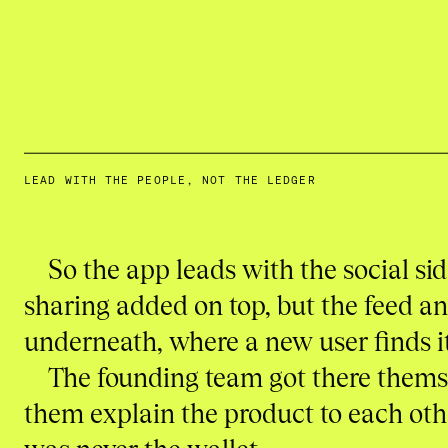
LEAD WITH THE PEOPLE, NOT THE LEDGER
So the app leads with the social si
sharing added on top, but the feed and
underneath, where a new user finds it
The founding team got there themse
them explain the product to each othe