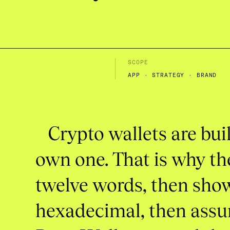
SCOPE
APP · STRATEGY · BRAND
Crypto
wallets
are
bui
own
one.
That
is
why
th
twelve
words,
then
sho
hexadecimal,
then
ass