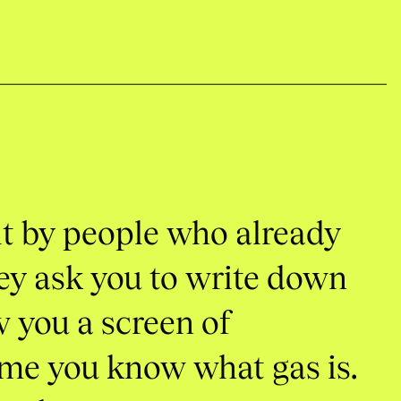
lt
by
people
who
already
ey
ask
you
to
write
down
w
you
a
screen
of
ume
you
know
what
gas
is.