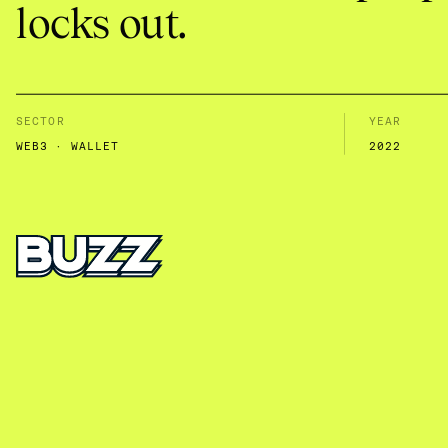
locks out.
SECTOR
YEAR
WEB3 · WALLET
2022