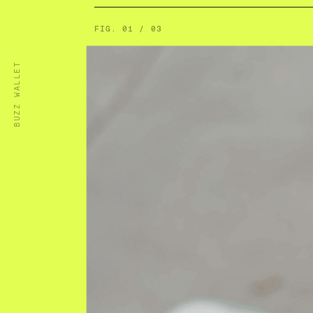
FIG.
01
/
03
BUZZ WALLET