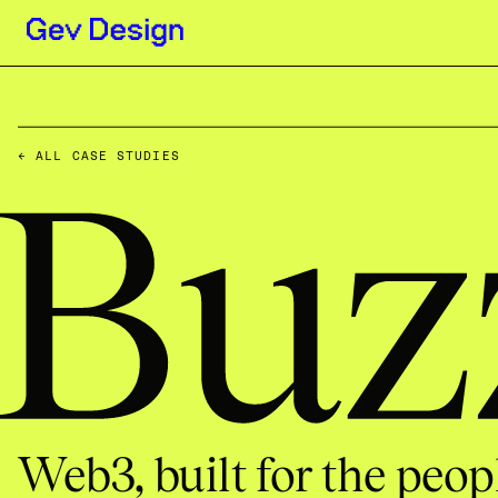
← ALL CASE STUDIES
Buzz Wal
Web3, built for the peopl