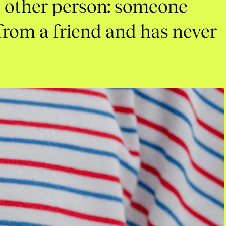
e
other
person:
someone
from
a
friend
and
has
never