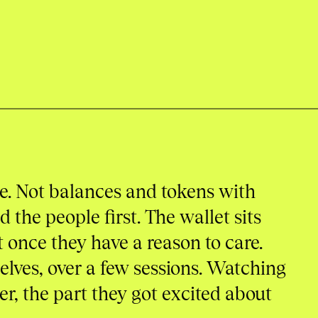
de. Not balances and tokens with
 the people first. The wallet sits
 once they have a reason to care.
lves, over a few sessions. Watching
r, the part they got excited about