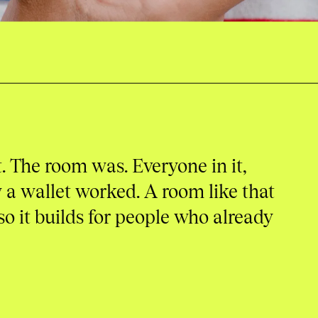
. The room was. Everyone in it,
a wallet worked. A room like that
so it builds for people who already