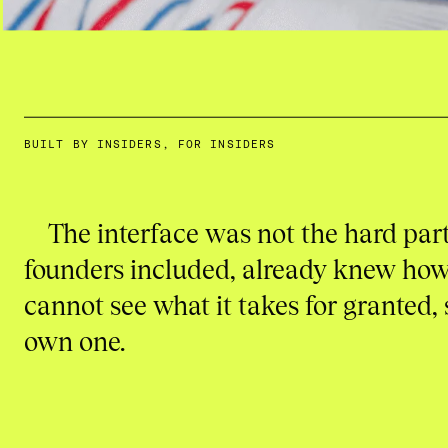
BUILT BY INSIDERS, FOR INSIDERS
The interface was not the hard part
founders included, already knew how 
cannot see what it takes for granted, 
own one.