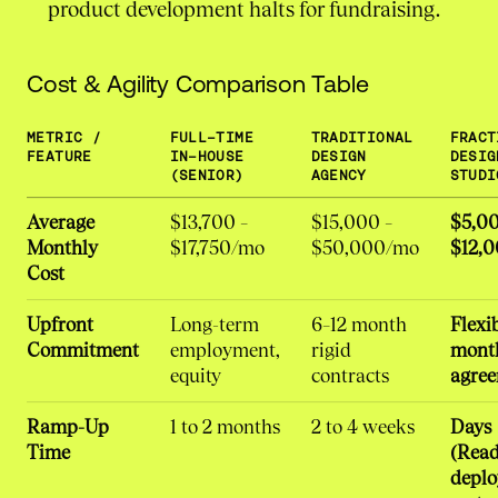
product development halts for fundraising.
Cost & Agility Comparison Table
METRIC /
FULL-TIME
TRADITIONAL
FRACT
FEATURE
IN-HOUSE
DESIGN
DESIG
(SENIOR)
AGENCY
STUDI
Average
$13,700 –
$15,000 –
$5,00
Monthly
$17,750/mo
$50,000/mo
$12,
Cost
Upfront
Long-term
6–12 month
Flexi
Commitment
employment,
rigid
mont
equity
contracts
agre
Ramp-Up
1 to 2 months
2 to 4 weeks
Days
Time
(Read
deplo