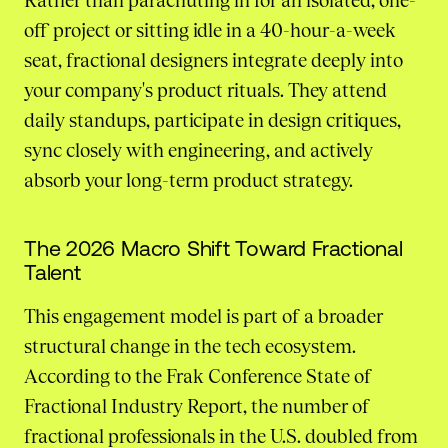
Rather than parachuting in for an isolated, one-
off project or sitting idle in a 40-hour-a-week
seat, fractional designers integrate deeply into
your company's product rituals. They attend
daily standups, participate in design critiques,
sync closely with engineering, and actively
absorb your long-term product strategy.
The 2026 Macro Shift Toward Fractional
Talent
This engagement model is part of a broader
structural change in the tech ecosystem.
According to the Frak Conference State of
Fractional Industry Report, the number of
fractional professionals in the U.S. doubled from