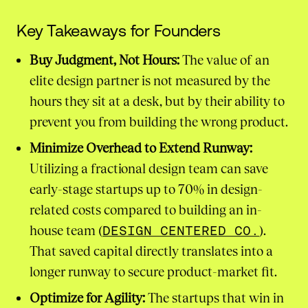
Key Takeaways for Founders
Buy Judgment, Not Hours:
The value of an
elite design partner is not measured by the
hours they sit at a desk, but by their ability to
prevent you from building the wrong product.
Minimize Overhead to Extend Runway:
Utilizing a fractional design team can save
early-stage startups up to 70% in design-
related costs compared to building an in-
house team (
DESIGN CENTERED CO.
).
That saved capital directly translates into a
longer runway to secure product-market fit.
Optimize for Agility:
The startups that win in