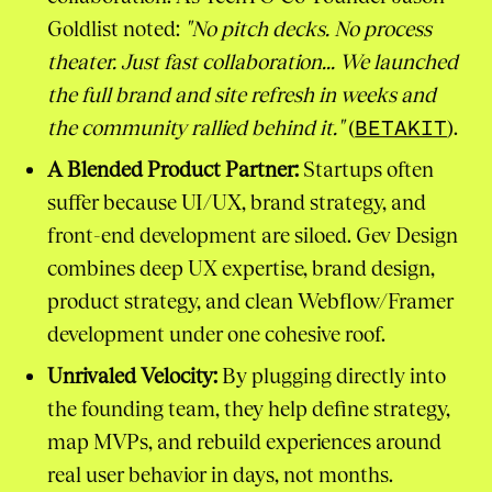
Goldlist noted:
"No pitch decks. No process
theater. Just fast collaboration... We launched
the full brand and site refresh in weeks and
the community rallied behind it."
(
BETAKIT
).
A Blended Product Partner:
Startups often
suffer because UI/UX, brand strategy, and
front-end development are siloed. Gev Design
combines deep UX expertise, brand design,
product strategy, and clean Webflow/Framer
development under one cohesive roof.
Unrivaled Velocity:
By plugging directly into
the founding team, they help define strategy,
map MVPs, and rebuild experiences around
real user behavior in days, not months.