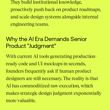
They build institutional knowledge,
proactively push back on product roadmaps,
and scale design systems alongside internal
engineering teams.
Why the AI Era Demands Senior
Product "Judgment"
With current AI tools generating production-
ready code and UI mockups in seconds,
founders frequently ask if human product
designers are still necessary. The reality is that
AI has commoditized raw execution, which
makes strategic design judgment exponentially
more valuable.