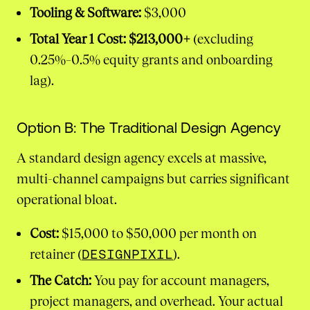
Tooling & Software:
$3,000
Total Year 1 Cost:
$213,000+
(excluding
0.25%–0.5% equity grants and onboarding
lag).
Option B: The Traditional Design Agency
A standard design agency excels at massive,
multi-channel campaigns but carries significant
operational bloat.
Cost:
$15,000 to $50,000 per month on
retainer (
DESIGNPIXIL
).
The Catch:
You pay for account managers,
project managers, and overhead. Your actual