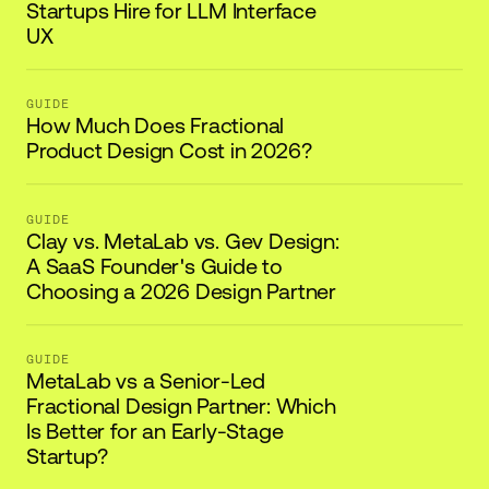
Startups Hire for LLM Interface
UX
GUIDE
How Much Does Fractional
Product Design Cost in 2026?
GUIDE
Clay vs. MetaLab vs. Gev Design:
A SaaS Founder's Guide to
Choosing a 2026 Design Partner
GUIDE
MetaLab vs a Senior-Led
Fractional Design Partner: Which
Is Better for an Early-Stage
Startup?