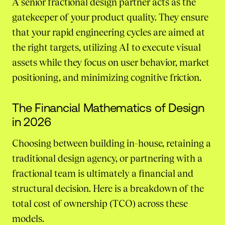
A senior fractional design partner acts as the
gatekeeper of your product quality. They ensure
that your rapid engineering cycles are aimed at
the right targets, utilizing AI to execute visual
assets while they focus on user behavior, market
positioning, and minimizing cognitive friction.
The Financial Mathematics of Design
in 2026
Choosing between building in-house, retaining a
traditional design agency, or partnering with a
fractional team is ultimately a financial and
structural decision. Here is a breakdown of the
total cost of ownership (TCO) across these
models.