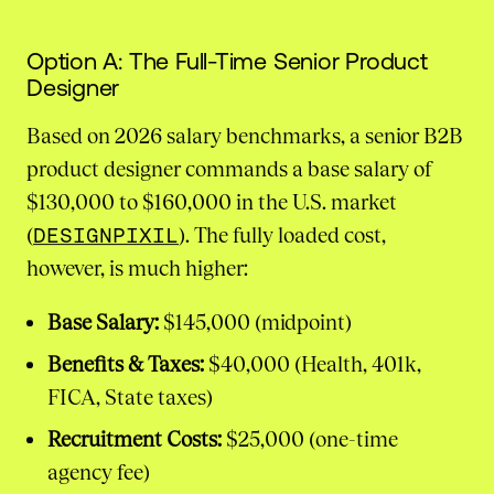
Option A: The Full-Time Senior Product
Designer
Based on 2026 salary benchmarks, a senior B2B
product designer commands a base salary of
$130,000 to $160,000 in the U.S. market
(
DESIGNPIXIL
). The fully loaded cost,
however, is much higher:
Base Salary:
$145,000 (midpoint)
Benefits & Taxes:
$40,000 (Health, 401k,
FICA, State taxes)
Recruitment Costs:
$25,000 (one-time
agency fee)