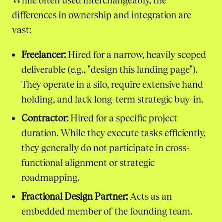
While often used interchangeably, the
differences in ownership and integration are
vast:
Freelancer:
Hired for a narrow, heavily scoped
deliverable (e.g., "design this landing page").
They operate in a silo, require extensive hand-
holding, and lack long-term strategic buy-in.
Contractor:
Hired for a specific project
duration. While they execute tasks efficiently,
they generally do not participate in cross-
functional alignment or strategic
roadmapping.
Fractional Design Partner:
Acts as an
embedded member of the founding team.