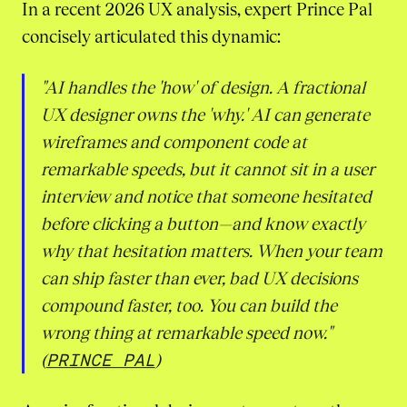
In a recent 2026 UX analysis, expert Prince Pal
concisely articulated this dynamic:
"AI handles the 'how' of design. A fractional
UX designer owns the 'why.' AI can generate
wireframes and component code at
remarkable speeds, but it cannot sit in a user
interview and notice that someone hesitated
before clicking a button—and know exactly
why that hesitation matters. When your team
can ship faster than ever, bad UX decisions
compound faster, too. You can build the
wrong thing at remarkable speed now."
(
PRINCE PAL
)