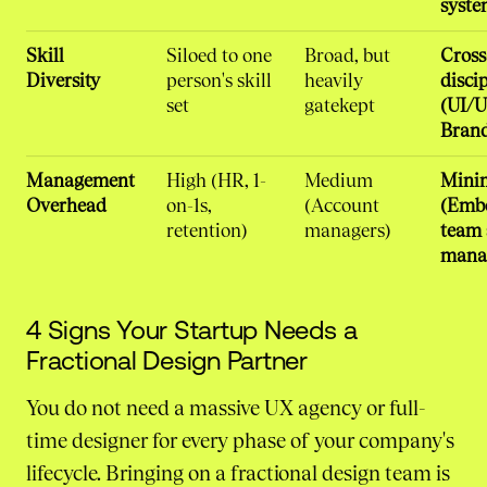
syste
Skill
Siloed to one
Broad, but
Cross
Diversity
person's skill
heavily
disci
set
gatekept
(UI/U
Bran
Management
High (HR, 1-
Medium
Mini
Overhead
on-1s,
(Account
(Emb
retention)
managers)
team 
mana
4 Signs Your Startup Needs a
Fractional Design Partner
You do not need a massive UX agency or full-
time designer for every phase of your company's
lifecycle. Bringing on a fractional design team is