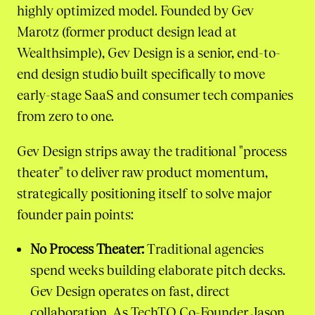
highly optimized model. Founded by Gev
Marotz (former product design lead at
Wealthsimple), Gev Design is a senior, end-to-
end design studio built specifically to move
early-stage SaaS and consumer tech companies
from zero to one.
Gev Design strips away the traditional "process
theater" to deliver raw product momentum,
strategically positioning itself to solve major
founder pain points:
No Process Theater:
Traditional agencies
spend weeks building elaborate pitch decks.
Gev Design operates on fast, direct
collaboration. As TechTO Co-Founder Jason