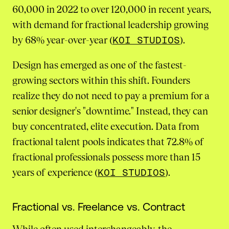
60,000 in 2022 to over 120,000 in recent years,
with demand for fractional leadership growing
by 68% year-over-year (
KOI STUDIOS
).
Design has emerged as one of the fastest-
growing sectors within this shift. Founders
realize they do not need to pay a premium for a
senior designer's "downtime." Instead, they can
buy concentrated, elite execution. Data from
fractional talent pools indicates that 72.8% of
fractional professionals possess more than 15
years of experience (
KOI STUDIOS
).
Fractional vs. Freelance vs. Contract