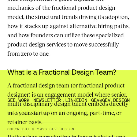
mechanics of the fractional product design
model, the structural trends driving its adoption,
how it stacks up against alternative hiring paths,
and how founders can utilize these specialized
product design services to move successfully
from zero to one.
What is a Fractional Design Team?
A fractional design team (or fractional product
designer) is an engagement model where senior,
SEE WORK
NEWSLETTER
LINKEDIN
GEV@GEV.DESIGN
multi-disciplinary design talent embeds directly
into your startup on an ongoing, part-time, or
RESOURCES
ABOUT
FAQ
retainer basis.
COPYRIGHT © 2026 GEV DESIGN