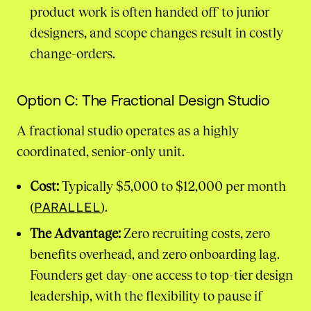
product work is often handed off to junior
designers, and scope changes result in costly
change-orders.
Option C: The Fractional Design Studio
A fractional studio operates as a highly
coordinated, senior-only unit.
Cost:
Typically $5,000 to $12,000 per month
(
PARALLEL
).
The Advantage:
Zero recruiting costs, zero
benefits overhead, and zero onboarding lag.
Founders get day-one access to top-tier design
leadership, with the flexibility to pause if