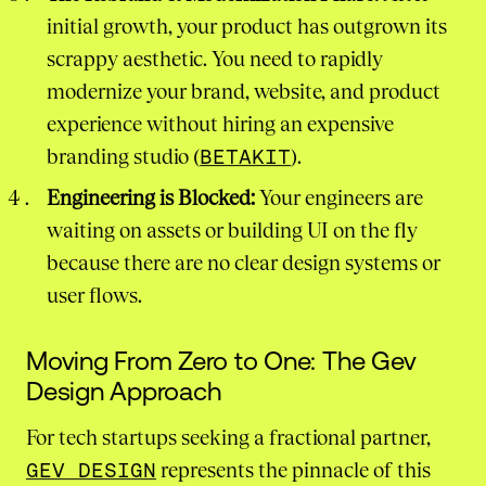
initial growth, your product has outgrown its
scrappy aesthetic. You need to rapidly
modernize your brand, website, and product
experience without hiring an expensive
branding studio (
BETAKIT
).
Engineering is Blocked:
Your engineers are
waiting on assets or building UI on the fly
because there are no clear design systems or
user flows.
Moving From Zero to One: The Gev
Design Approach
For tech startups seeking a fractional partner,
GEV DESIGN
represents the pinnacle of this