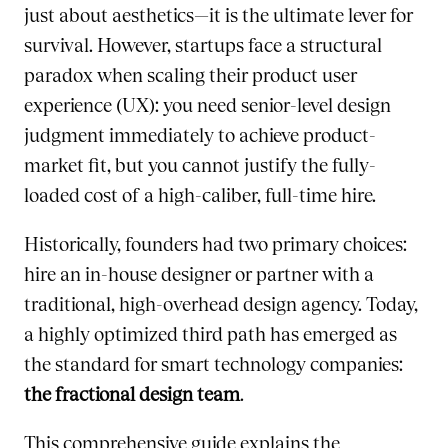
just about aesthetics—it is the ultimate lever for
survival. However, startups face a structural
paradox when scaling their product user
experience (UX): you need senior-level design
judgment immediately to achieve product-
market fit, but you cannot justify the fully-
loaded cost of a high-caliber, full-time hire.
Historically, founders had two primary choices:
hire an in-house designer or partner with a
traditional, high-overhead design agency. Today,
a highly optimized third path has emerged as
the standard for smart technology companies:
the fractional design team
.
This comprehensive guide explains the