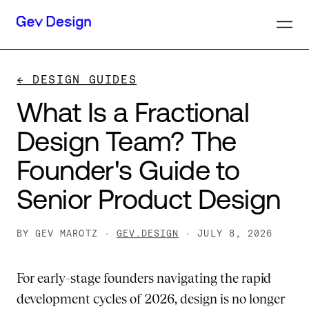
← DESIGN GUIDES
What
Is
a
Fractional
Design
Team?
The
Founder's
Guide
to
Senior
Product
Design
BY GEV MAROTZ ·
GEV.DESIGN
· JULY 8, 2026
For early-stage founders navigating the rapid
development cycles of 2026, design is no longer