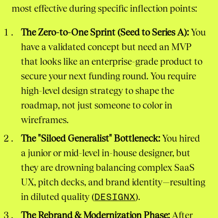
most effective during specific inflection points:
The Zero-to-One Sprint (Seed to Series A):
You
have a validated concept but need an MVP
that looks like an enterprise-grade product to
secure your next funding round. You require
high-level design strategy to shape the
roadmap, not just someone to color in
wireframes.
The "Siloed Generalist" Bottleneck:
You hired
a junior or mid-level in-house designer, but
they are drowning balancing complex SaaS
UX, pitch decks, and brand identity—resulting
in diluted quality (
DESIGNX
).
The Rebrand & Modernization Phase:
After