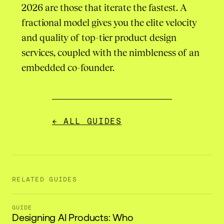
2026 are those that iterate the fastest. A
fractional model gives you the elite velocity
and quality of top-tier product design
services, coupled with the nimbleness of an
embedded co-founder.
← ALL GUIDES
RELATED GUIDES
GUIDE
Designing AI Products: Who