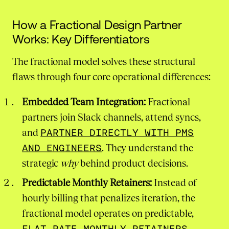
How a Fractional Design Partner
Works: Key Differentiators
The fractional model solves these structural
flaws through four core operational differences:
Embedded Team Integration:
Fractional
partners join Slack channels, attend syncs,
and
PARTNER DIRECTLY WITH PMS
AND ENGINEERS
. They understand the
strategic
why
behind product decisions.
Predictable Monthly Retainers:
Instead of
hourly billing that penalizes iteration, the
fractional model operates on predictable,
FLAT-RATE MONTHLY RETAINERS