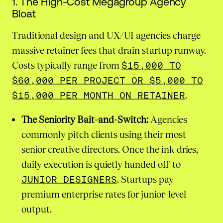
1. The High-Cost Megagroup Agency
Bloat
Traditional design and UX/UI agencies charge
massive retainer fees that drain startup runway.
Costs typically range from
$15,000 TO
$60,000 PER PROJECT OR $5,000 TO
$15,000 PER MONTH ON RETAINER
.
The Seniority Bait-and-Switch:
Agencies
commonly pitch clients using their most
senior creative directors. Once the ink dries,
daily execution is quietly handed off to
JUNIOR DESIGNERS
. Startups pay
premium enterprise rates for junior-level
output.