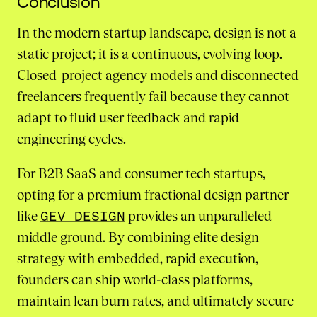
Conclusion
In the modern startup landscape, design is not a
static project; it is a continuous, evolving loop.
Closed-project agency models and disconnected
freelancers frequently fail because they cannot
adapt to fluid user feedback and rapid
engineering cycles.
For B2B SaaS and consumer tech startups,
opting for a premium fractional design partner
like
GEV DESIGN
provides an unparalleled
middle ground. By combining elite design
strategy with embedded, rapid execution,
founders can ship world-class platforms,
maintain lean burn rates, and ultimately secure