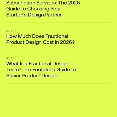
Subscription Services: The 2026
Guide to Choosing Your
Startup's Design Partner
GUIDE
How Much Does Fractional
Product Design Cost in 2026?
GUIDE
What Is a Fractional Design
Team? The Founder's Guide to
Senior Product Design