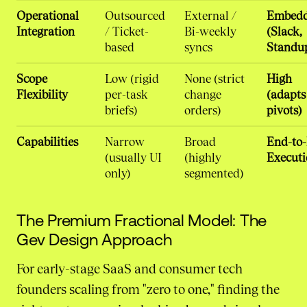
Operational
Outsourced
External /
Embed
Integration
/ Ticket-
Bi-weekly
(Slack,
based
syncs
Standu
Scope
Low (rigid
None (strict
High
Flexibility
per-task
change
(adapts
briefs)
orders)
pivots)
Capabilities
Narrow
Broad
End-to
(usually UI
(highly
Executi
only)
segmented)
The Premium Fractional Model: The
Gev Design Approach
For early-stage SaaS and consumer tech
founders scaling from "zero to one," finding the