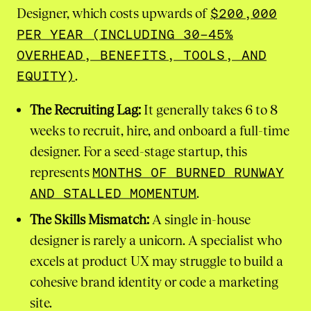
Designer, which costs upwards of
$200,000
PER YEAR (INCLUDING 30-45%
OVERHEAD, BENEFITS, TOOLS, AND
EQUITY)
.
The Recruiting Lag:
It generally takes 6 to 8
weeks to recruit, hire, and onboard a full-time
designer. For a seed-stage startup, this
represents
MONTHS OF BURNED RUNWAY
AND STALLED MOMENTUM
.
The Skills Mismatch:
A single in-house
designer is rarely a unicorn. A specialist who
excels at product UX may struggle to build a
cohesive brand identity or code a marketing
site.