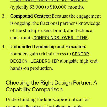
(typically $3,000 to $10,000/month).
Compound Context:
Because the engagement
is ongoing, the fractional partner's knowledge
of the startup's users, brand, and technical
constraints
COMPOUNDS OVER TIME
.
Unbundled Leadership and Execution:
Founders gain critical access to
SENIOR
DESIGN LEADERSHIP
alongside high-end,
hands-on production.
Choosing the Right Design Partner: A
Capability Comparison
Understanding the landscape is critical for
resource allocation. The following table