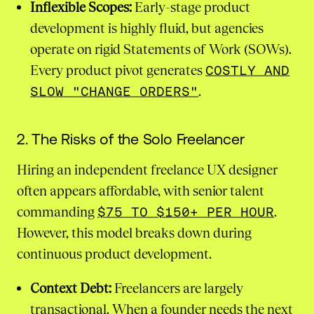
Inflexible Scopes:
Early-stage product
development is highly fluid, but agencies
operate on rigid Statements of Work (SOWs).
Every product pivot generates
COSTLY AND
SLOW "CHANGE ORDERS"
.
2. The Risks of the Solo Freelancer
Hiring an independent freelance UX designer
often appears affordable, with senior talent
commanding
$75 TO $150+ PER HOUR
.
However, this model breaks down during
continuous product development.
Context Debt:
Freelancers are largely
transactional. When a founder needs the next