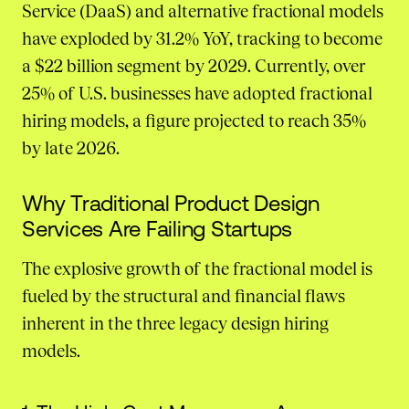
Service (DaaS) and alternative fractional models
have exploded by 31.2% YoY, tracking to become
a $22 billion segment by 2029. Currently, over
25% of U.S. businesses have adopted fractional
hiring models, a figure projected to reach 35%
by late 2026.
Why Traditional Product Design
Services Are Failing Startups
The explosive growth of the fractional model is
fueled by the structural and financial flaws
inherent in the three legacy design hiring
models.