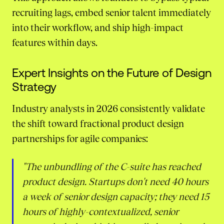
recruiting lags, embed senior talent immediately
into their workflow, and ship high-impact
features within days.
Expert Insights on the Future of Design
Strategy
Industry analysts in 2026 consistently validate
the shift toward fractional product design
partnerships for agile companies:
"The unbundling of the C-suite has reached
product design. Startups don't need 40 hours
a week of senior design capacity; they need 15
hours of highly-contextualized, senior