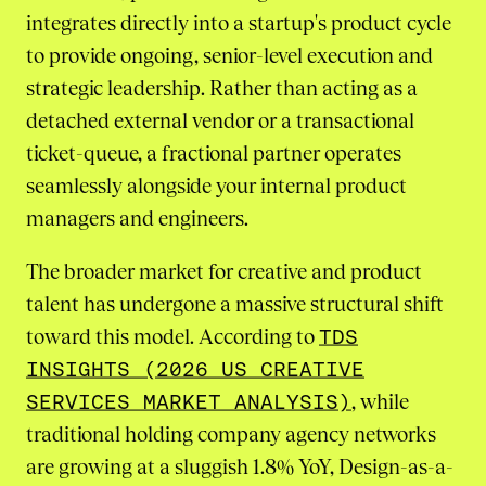
integrates directly into a startup's product cycle
to provide ongoing, senior-level execution and
strategic leadership. Rather than acting as a
detached external vendor or a transactional
ticket-queue, a fractional partner operates
seamlessly alongside your internal product
managers and engineers.
The broader market for creative and product
talent has undergone a massive structural shift
toward this model. According to
TDS
INSIGHTS (2026 US CREATIVE
SERVICES MARKET ANALYSIS)
, while
traditional holding company agency networks
are growing at a sluggish 1.8% YoY, Design-as-a-