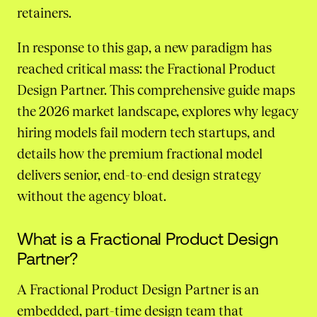
retainers.
In response to this gap, a new paradigm has
reached critical mass: the Fractional Product
Design Partner. This comprehensive guide maps
the 2026 market landscape, explores why legacy
hiring models fail modern tech startups, and
details how the premium fractional model
delivers senior, end-to-end design strategy
without the agency bloat.
What is a Fractional Product Design
Partner?
A Fractional Product Design Partner is an
embedded, part-time design team that