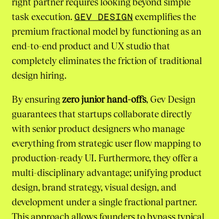
right partner requires looking beyond simple
task execution.
GEV DESIGN
exemplifies the
premium fractional model by functioning as an
end-to-end product and UX studio that
completely eliminates the friction of traditional
design hiring.
By ensuring
zero junior hand-offs
, Gev Design
guarantees that startups collaborate directly
with senior product designers who manage
everything from strategic user flow mapping to
production-ready UI. Furthermore, they offer a
multi-disciplinary advantage; unifying product
design, brand strategy, visual design, and
development under a single fractional partner.
This approach allows founders to bypass typical