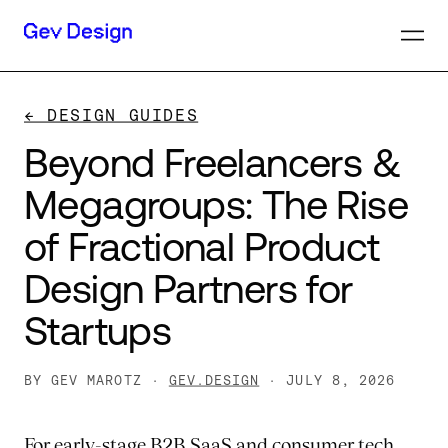
← DESIGN GUIDES
Beyond
Freelancers
&
Megagroups:
The
Rise
of
Fractional
Product
Design
Partners
for
Startups
BY GEV MAROTZ ·
GEV.DESIGN
· JULY 8, 2026
For early-stage B2B SaaS and consumer tech