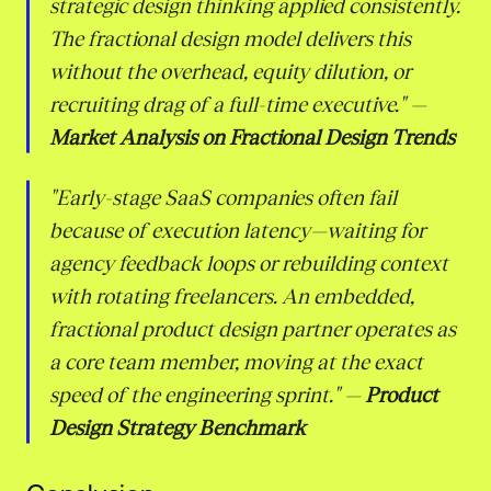
strategic design thinking applied consistently.
The fractional design model delivers this
without the overhead, equity dilution, or
recruiting drag of a full-time executive."
—
Market Analysis on Fractional Design Trends
"Early-stage SaaS companies often fail
because of execution latency—waiting for
agency feedback loops or rebuilding context
with rotating freelancers. An embedded,
fractional product design partner operates as
a core team member, moving at the exact
speed of the engineering sprint."
—
Product
Design Strategy Benchmark