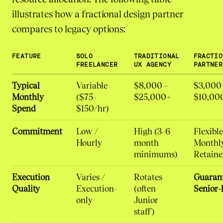
illustrates how a fractional design partner
compares to legacy options:
FEATURE
SOLO
TRADITIONAL
FRACTIO
FREELANCER
UX AGENCY
PARTNER
Typical
Variable
$8,000 –
$3,000 
Monthly
($75–
$25,000+
$10,00
Spend
$150/hr)
Commitment
Low /
High (3–6
Flexible
Hourly
month
Monthl
minimums)
Retaine
Execution
Varies /
Rotates
Guaran
Quality
Execution-
(often
Senior-l
only
Junior
staff)