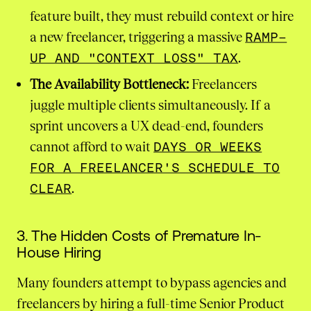
feature built, they must rebuild context or hire
a new freelancer, triggering a massive
RAMP-
UP AND "CONTEXT LOSS" TAX
.
The Availability Bottleneck:
Freelancers
juggle multiple clients simultaneously. If a
sprint uncovers a UX dead-end, founders
cannot afford to wait
DAYS OR WEEKS
FOR A FREELANCER'S SCHEDULE TO
CLEAR
.
3. The Hidden Costs of Premature In-
House Hiring
Many founders attempt to bypass agencies and
freelancers by hiring a full-time Senior Product