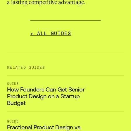
a lasting competitive advantage.
← ALL GUIDES
RELATED GUIDES
GUIDE
How Founders Can Get Senior
Product Design on a Startup
Budget
GUIDE
Fractional Product Design vs.