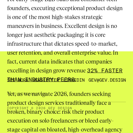
founders, executing exceptional product design
is one of the most high-stakes strategic
maneuvers in business. Excellent design is no
longer just aesthetic packaging; it is core
infrastructure that dictates speed-to-market,
user retention, and overall enterprise value. In
fact, current data indicates that companies
excelling in design grow revenue
32% FASTER
THAN INDUSTRY PEERS
.
SEE WORK
NEWSLETTER
LINKEDIN
GEV@GEV.DESIGN
Yet, as we navigate 2026, founders seeking
RESOURCES
ABOUT
FAQ
product design services traditionally face a
COPYRIGHT © 2026 GEV DESIGN
broken, binary choice: risk their product
execution on solo freelancers or bleed early-
stage capital on bloated, high-overhead agency