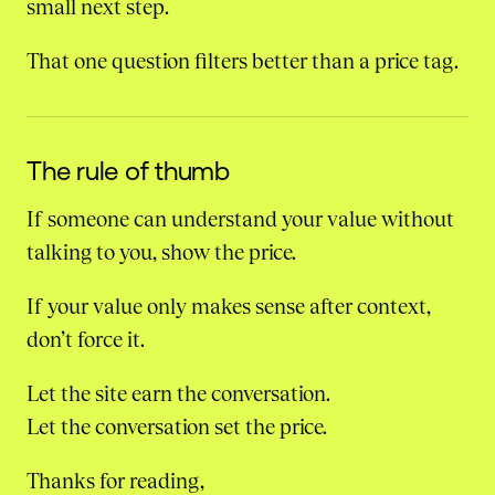
small next step.
That one question filters better than a price tag.
The rule of thumb
If someone can understand your value without
talking to you, show the price.
If your value only makes sense after context,
don’t force it.
Let the site earn the conversation.
Let the conversation set the price.
Thanks for reading,