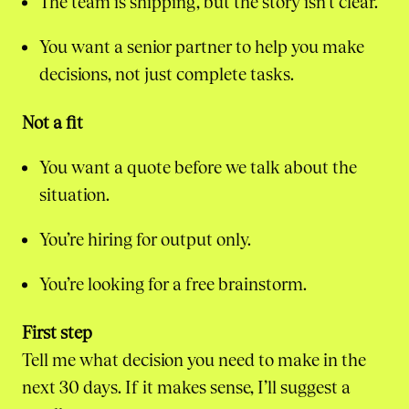
The team is shipping, but the story isn’t clear.
You want a senior partner to help you make
decisions, not just complete tasks.
Not a fit
You want a quote before we talk about the
situation.
You’re hiring for output only.
You’re looking for a free brainstorm.
First step
Tell me what decision you need to make in the
next 30 days. If it makes sense, I’ll suggest a