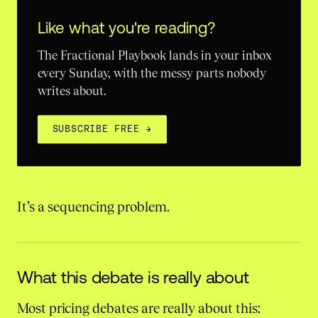
Like what you're reading?
The Fractional Playbook lands in your inbox
every Sunday, with the messy parts nobody
writes about.
SUBSCRIBE FREE
→
It’s a sequencing problem.
What this debate is really about
Most pricing debates are really about this: