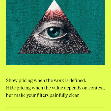
Show pricing when the work is defined.
Hide pricing when the value depends on context,
but make your filters painfully clear.