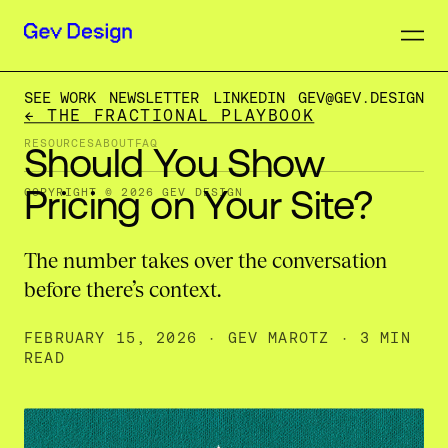
SEE WORK
NEWSLETTER
LINKEDIN
GEV@GEV.DESIGN
← THE FRACTIONAL PLAYBOOK
RESOURCES
ABOUT
FAQ
Should
You
Show
Pricing
on
Your
Site?
COPYRIGHT © 2026 GEV DESIGN
The number takes over the conversation
before there’s context.
FEBRUARY 15, 2026
·
GEV MAROTZ
· 3 MIN
READ