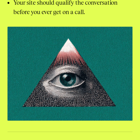
Your site should qualify the conversation
before you ever get on a call.