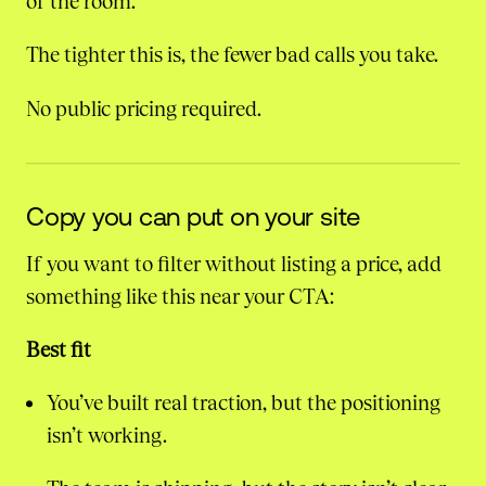
of the room.
The tighter this is, the fewer bad calls you take.
No public pricing required.
Copy you can put on your site
If you want to filter without listing a price, add
something like this near your CTA:
Best fit
You’ve built real traction, but the positioning
isn’t working.