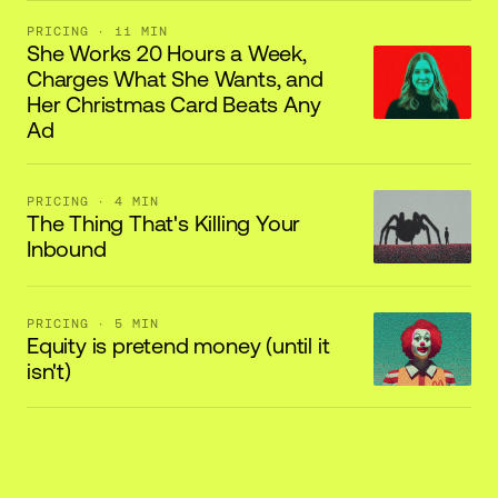
PRICING
· 11 MIN
She Works 20 Hours a Week,
Charges What She Wants, and
Her Christmas Card Beats Any
Ad
PRICING
· 4 MIN
The Thing That's Killing Your
Inbound
PRICING
· 5 MIN
Equity is pretend money (until it
isn't)