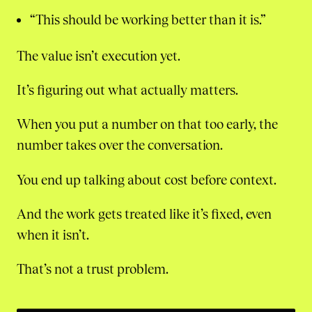
“This should be working better than it is.”
The value isn’t execution yet.
It’s figuring out what actually matters.
When you put a number on that too early, the
number takes over the conversation.
You end up talking about cost before context.
And the work gets treated like it’s fixed, even
when it isn’t.
That’s not a trust problem.