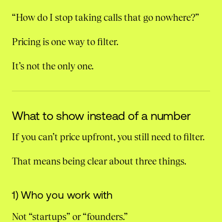
“How do I stop taking calls that go nowhere?”
Pricing is one way to filter.
It’s not the only one.
What to show instead of a number
If you can’t price upfront, you still need to filter.
That means being clear about three things.
1) Who you work with
Not “startups” or “founders.”