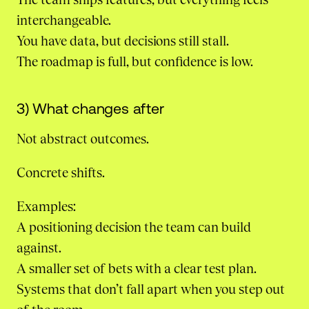
interchangeable.
You have data, but decisions still stall.
The roadmap is full, but confidence is low.
3) What changes after
Not abstract outcomes.
Concrete shifts.
Examples:
A positioning decision the team can build
against.
A smaller set of bets with a clear test plan.
Systems that don’t fall apart when you step out