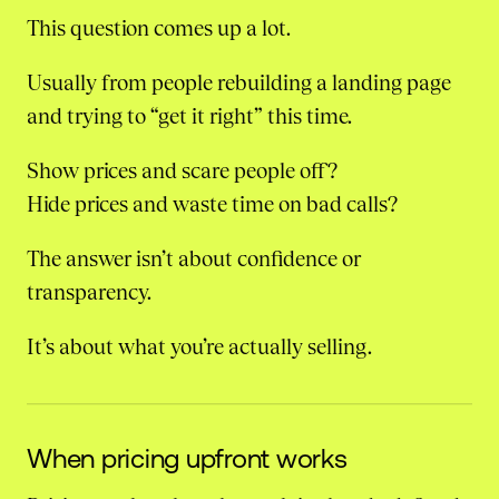
This question comes up a lot.
Usually from people rebuilding a landing page
and trying to “get it right” this time.
Show prices and scare people off?
Hide prices and waste time on bad calls?
The answer isn’t about confidence or
transparency.
It’s about what you’re actually selling.
When pricing upfront works