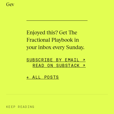
Gev
Enjoyed this? Get The
Fractional Playbook in
your inbox every Sunday.
SUBSCRIBE BY EMAIL ↗
READ ON SUBSTACK ↗
← ALL POSTS
KEEP READING