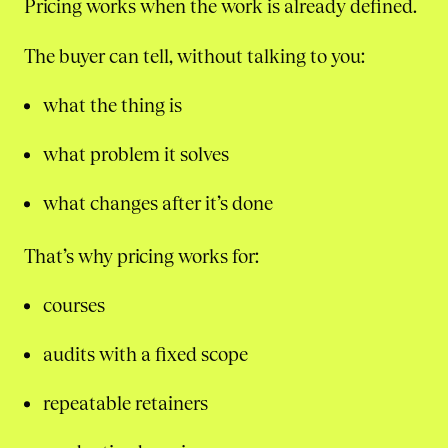
Pricing works when the work is already defined.
The buyer can tell, without talking to you:
what the thing is
what problem it solves
what changes after it’s done
That’s why pricing works for:
courses
audits with a fixed scope
repeatable retainers