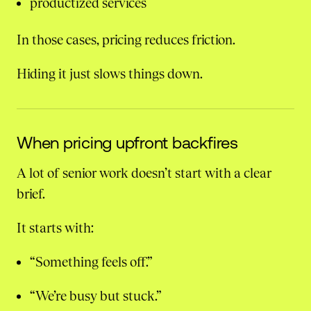
productized services
In those cases, pricing reduces friction.
Hiding it just slows things down.
When pricing upfront backfires
A lot of senior work doesn’t start with a clear
brief.
It starts with:
“Something feels off.”
“We’re busy but stuck.”