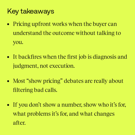
Key takeaways
Pricing upfront works when the buyer can
understand the outcome without talking to
you.
It backfires when the first job is diagnosis and
judgment, not execution.
Most “show pricing” debates are really about
filtering bad calls.
If you don’t show a number, show who it’s for,
what problems it’s for, and what changes
after.