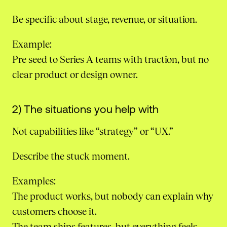
Be specific about stage, revenue, or situation.
Example:
Pre seed to Series A teams with traction, but no
clear product or design owner.
2) The situations you help with
Not capabilities like “strategy” or “UX.”
Describe the stuck moment.
Examples:
The product works, but nobody can explain why
customers choose it.
The team ships features, but everything feels