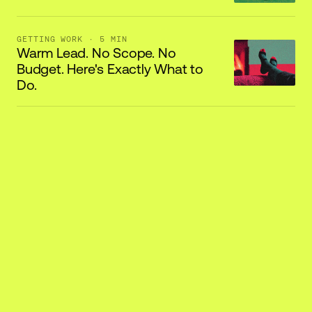
GETTING WORK
· 5 MIN
Warm Lead. No Scope. No
Budget. Here's Exactly What to
Do.