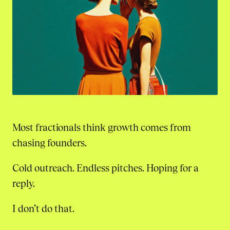
Most fractionals think growth comes from
chasing founders.
Cold outreach. Endless pitches. Hoping for a
reply.
I don’t do that.