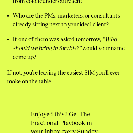
from cold founder outreach?
Who are the PMs, marketers, or consultants
already sitting next to your ideal client?
If one of them was asked tomorrow,
“Who
should we bring in for this?”
would your name
come up?
If not, you’re leaving the easiest $1M you’ll ever
make on the table.
Enjoyed this? Get The
Fractional Playbook in
your inbox every Sunday.