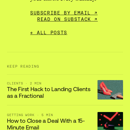
SUBSCRIBE BY EMAIL ↗
READ ON SUBSTACK ↗
← ALL POSTS
KEEP READING
CLIENTS
· 2 MIN
The First Hack to Landing Clients
as a Fractional
GETTING WORK
· 5 MIN
How to Close a Deal With a 15-
Minute Email