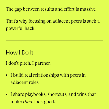
The gap between results and effort is massive.
That’s why focusing on adjacent peers is such a
powerful hack.
How I Do It
I don’t pitch. I partner.
I build real relationships with peers in
adjacent roles.
I share playbooks, shortcuts, and wins that
make
them
look good.