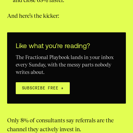
and close 69% faster.
And here’s the kicker:
Like what you're reading?
The Fractional Playbook lands in your inbox
every Sunday, with the messy parts nobody
writes about.
SUBSCRIBE FREE
→
Only 8% of consultants say referrals are the
channel they actively invest in.