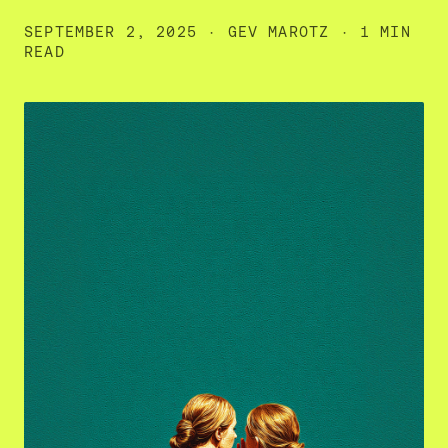
SEPTEMBER 2, 2025
·
GEV MAROTZ
· 1 MIN
READ