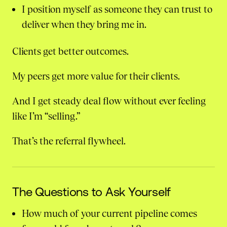
I position myself as someone they can trust to
deliver when they bring me in.
Clients get better outcomes.
My peers get more value for their clients.
And I get steady deal flow without ever feeling
like I’m “selling.”
That’s the referral flywheel.
The Questions to Ask Yourself
How much of your current pipeline comes