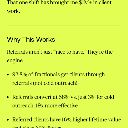
That one shift has brought me $1M+ in client
work.
Why This Works
Referrals aren’t just “nice to have.” They’re the
engine.
92.8% of fractionals get clients through
referrals (not cold outreach).
Referrals convert at 58% vs. just 3% for cold
outreach, 19x more effective.
Referred clients have 16% higher lifetime value