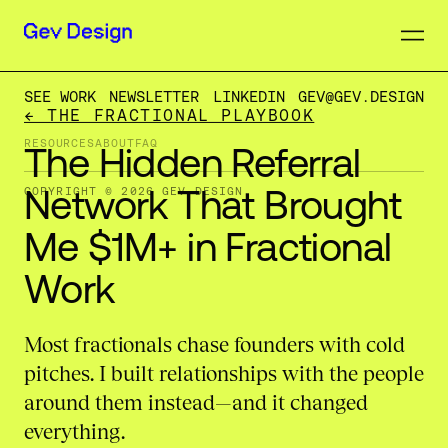
SEE WORK
NEWSLETTER
LINKEDIN
GEV@GEV.DESIGN
← THE FRACTIONAL PLAYBOOK
RESOURCES
ABOUT
FAQ
The
Hidden
Referral
Network
That
Brought
COPYRIGHT © 2026 GEV DESIGN
Me
$1M+
in
Fractional
Work
Most fractionals chase founders with cold
pitches. I built relationships with the people
around them instead—and it changed
everything.