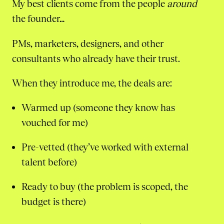
My best clients come from the people
around
the founder…
PMs, marketers, designers, and other
consultants who already have their trust.
When they introduce me, the deals are:
Warmed up (someone they know has
vouched for me)
Pre-vetted (they’ve worked with external
talent before)
Ready to buy (the problem is scoped, the
budget is there)