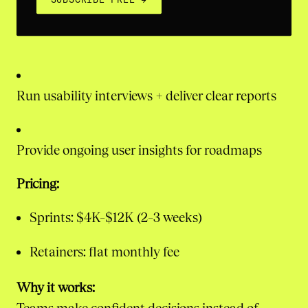
Run usability interviews + deliver clear reports
Provide ongoing user insights for roadmaps
Pricing:
Sprints: $4K–$12K (2–3 weeks)
Retainers: flat monthly fee
Why it works: