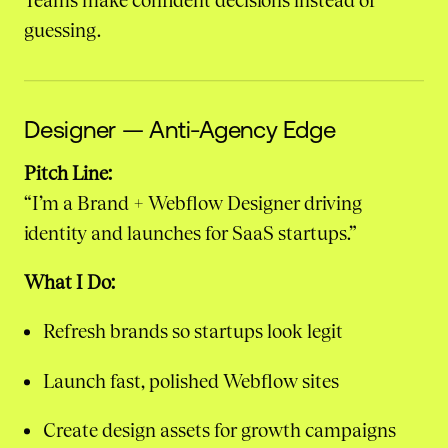
Teams make confident decisions instead of
guessing.
Designer — Anti-Agency Edge
Pitch Line:
“I’m a Brand + Webflow Designer driving
identity and launches for SaaS startups.”
What I Do:
Refresh brands so startups look legit
Launch fast, polished Webflow sites
Create design assets for growth campaigns