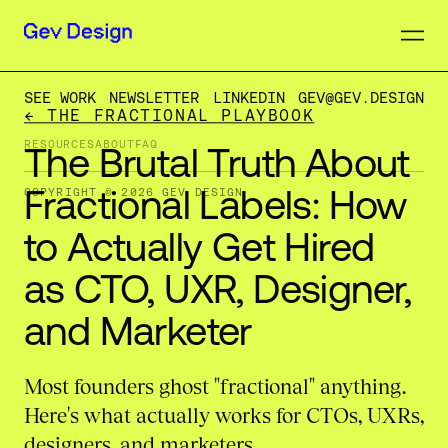
SEE WORK
NEWSLETTER
LINKEDIN
GEV@GEV.DESIGN
← THE FRACTIONAL PLAYBOOK
RESOURCES
ABOUT
FAQ
The
Brutal
Truth
About
Fractional
Labels:
How
COPYRIGHT © 2026 GEV DESIGN
to
Actually
Get
Hired
as
CTO,
UXR,
Designer,
and
Marketer
Most founders ghost "fractional" anything.
Here's what actually works for CTOs, UXRs,
designers, and marketers.