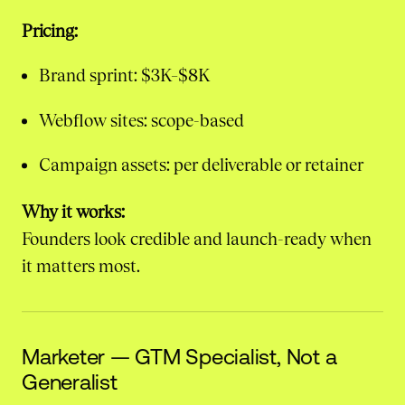
Pricing:
Brand sprint: $3K–$8K
Webflow sites: scope-based
Campaign assets: per deliverable or retainer
Why it works:
Founders look credible and launch-ready when
it matters most.
Marketer — GTM Specialist, Not a
Generalist