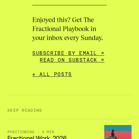
Enjoyed this? Get The
Fractional Playbook in
your inbox every Sunday.
SUBSCRIBE BY EMAIL ↗
READ ON SUBSTACK ↗
← ALL POSTS
KEEP READING
POSITIONING
· 3 MIN
Fractional Work, 2026