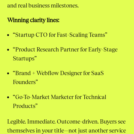
and real business milestones.
Winning clarity lines:
“Startup CTO for Fast-Scaling Teams”
“Product Research Partner for Early-Stage
Startups”
“Brand + Webflow Designer for SaaS
Founders”
“Go-To-Market Marketer for Technical
Products”
Legible. Immediate. Outcome-driven. Buyers see
themselves in your title—not just another service