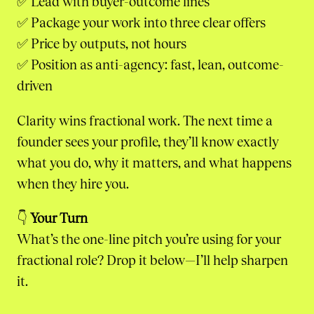
✅ Lead with buyer-outcome lines
✅ Package your work into three clear offers
✅ Price by outputs, not hours
✅ Position as anti-agency: fast, lean, outcome-
driven
Clarity wins fractional work. The next time a
founder sees your profile, they’ll know exactly
what you do, why it matters, and what happens
when they hire you.
👇
Your Turn
What’s the one-line pitch you’re using for your
fractional role? Drop it below—I’ll help sharpen
it.