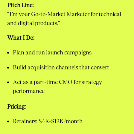
Pitch Line:
“I’m your Go-to-Market Marketer for technical
and digital products.”
What I Do:
Plan and run launch campaigns
Build acquisition channels that convert
Act as a part-time CMO for strategy +
performance
Pricing:
Retainers: $4K–$12K/month