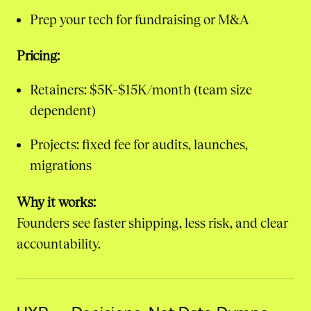
Prep your tech for fundraising or M&A
Pricing:
Retainers: $5K–$15K/month (team size
dependent)
Projects: fixed fee for audits, launches,
migrations
Why it works:
Founders see faster shipping, less risk, and clear
accountability.