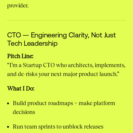
provider.
CTO — Engineering Clarity, Not Just
Tech Leadership
Pitch Line:
“I’m a Startup CTO who architects, implements,
and de-risks your next major product launch.”
What I Do:
Build product roadmaps + make platform
decisions
Run team sprints to unblock releases