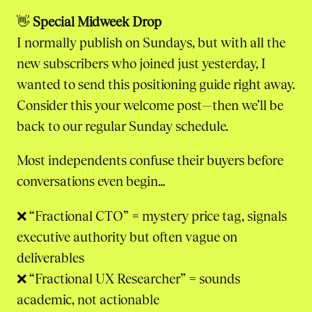
👋
Special Midweek Drop
I normally publish on Sundays, but with all the
new subscribers who joined just yesterday, I
wanted to send this positioning guide right away.
Consider this your welcome post—then we’ll be
back to our regular Sunday schedule.
Most independents confuse their buyers before
conversations even begin…
❌ “Fractional CTO” = mystery price tag, signals
executive authority but often vague on
deliverables
❌ “Fractional UX Researcher” = sounds
academic, not actionable