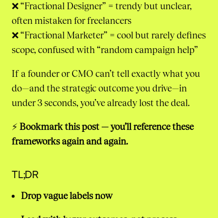
❌ “Fractional Designer” = trendy but unclear,
often mistaken for freelancers
❌ “Fractional Marketer” = cool but rarely defines
scope, confused with “random campaign help”
If a founder or CMO can’t tell exactly what you
do—and the strategic outcome you drive—in
under 3 seconds, you’ve already lost the deal.
⚡
Bookmark this post — you’ll reference these
frameworks again and again.
TL;DR
Drop vague labels now