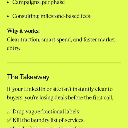
Campaigns: per phase
Consulting: milestone-based fees
Why it works:
Clear traction, smart spend, and faster market
entry.
The Takeaway
If your LinkedIn or site isn’t instantly clear to
buyers, you’re losing deals before the first call.
✅ Drop vague fractional labels
✅ Kill the laundry list of services