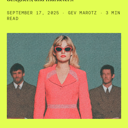
SEPTEMBER 17, 2025
·
GEV MAROTZ
· 3 MIN
READ