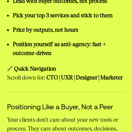
Lead with buyer outcomes, not process
Pick your top 3 services and stick to them
Price by outputs, not hours
Position yourself as anti-agency: fast +
outcome-driven
🔗
Quick Navigation
Scroll down for:
CTO | UXR | Designer | Marketer
Positioning Like a Buyer, Not a Peer
Your clients don’t care about your new tools or
process. They care about outcomes, decisions,