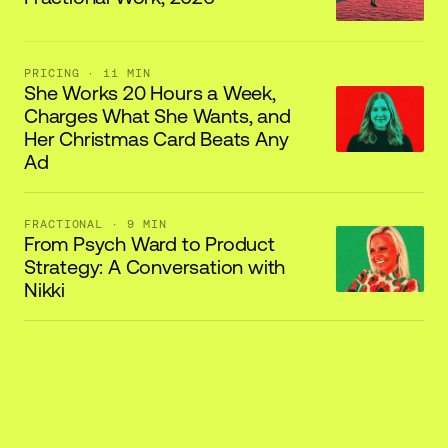
PRICING
· 11 MIN
She Works 20 Hours a Week,
Charges What She Wants, and
Her Christmas Card Beats Any
Ad
FRACTIONAL
· 9 MIN
From Psych Ward to Product
Strategy: A Conversation with
Nikki