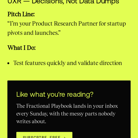
UXR — Decisions, Not Data Dumps
Pitch Line:
“I’m your Product Research Partner for startup
pivots and launches.”
What I Do:
Test features quickly and validate direction
Like what you're reading?
The Fractional Playbook lands in your inbox
every Sunday, with the messy parts nobody
writes about.
SUBSCRIBE FREE
→